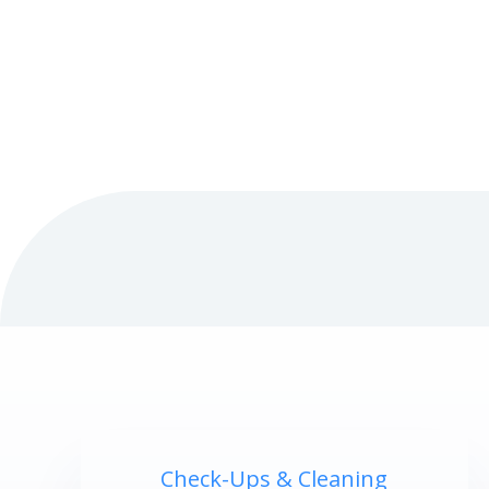
Check-Ups & Cleaning