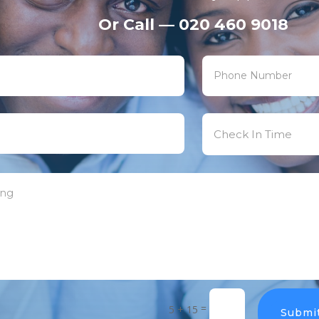
Or Call — 020 460 9018
=
5 + 15
Submi