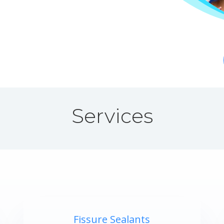
Services
Fissure Sealants