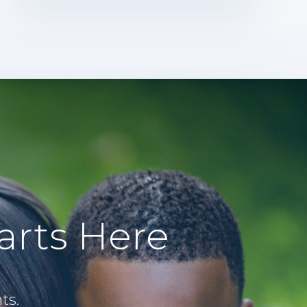
arts Here
ts.