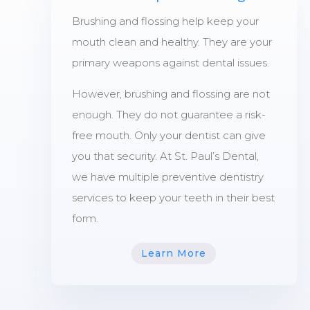
Brushing and flossing help keep your
mouth clean and healthy. They are your
primary weapons against dental issues.
However, brushing and flossing are not
enough. They do not guarantee a risk-
free mouth. Only your dentist can give
you that security. At St. Paul’s Dental,
we have multiple preventive dentistry
services to keep your teeth in their best
form.
Learn More