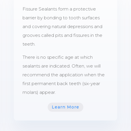
Fissure Sealants form a protective
barrier by bonding to tooth surfaces
and covering natural depressions and
grooves called pits and fissures in the
teeth.
There is no specific age at which
sealants are indicated. Often, we will
recommend the application when the
first permanent back teeth (six-year
molars) appear.
Learn More