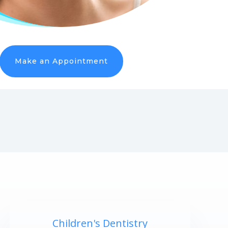
Make an Appointment
Children's Dentistry