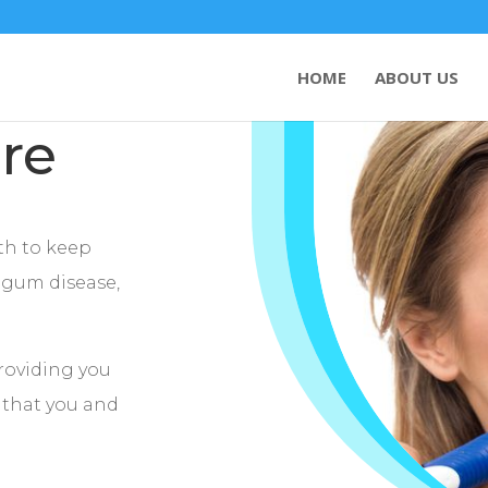
HOME
ABOUT US
re
eth to keep
, gum disease,
providing you
e that you and