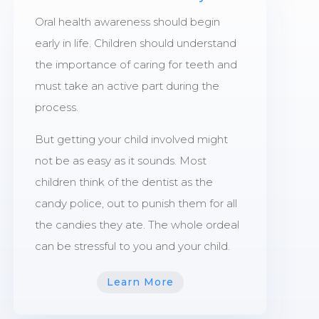
Oral health awareness should begin
early in life. Children should understand
the importance of caring for teeth and
must take an active part during the
process.
But getting your child involved might
not be as easy as it sounds. Most
children think of the dentist as the
candy police, out to punish them for all
the candies they ate. The whole ordeal
can be stressful to you and your child.
Learn More