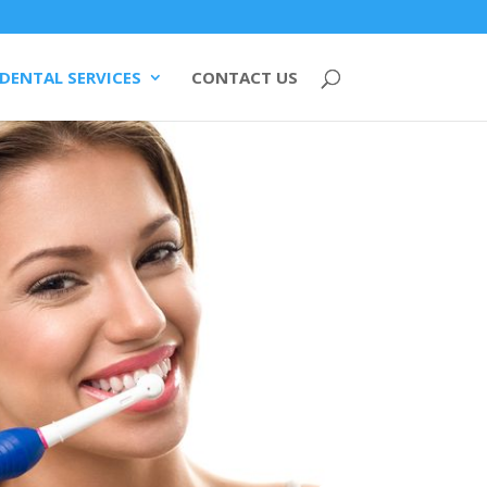
DENTAL SERVICES
CONTACT US