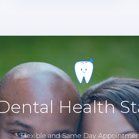
Dental Health St
Flexible and Same Day Appointmen