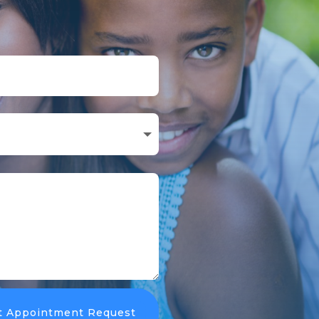
t Appointment Request