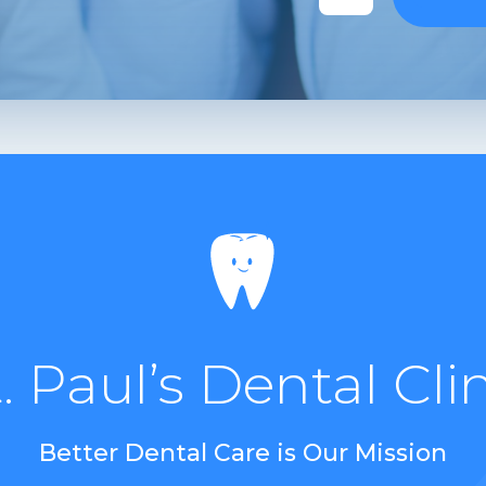
. Paul’s Dental Cli
Better Dental Care is Our Mission