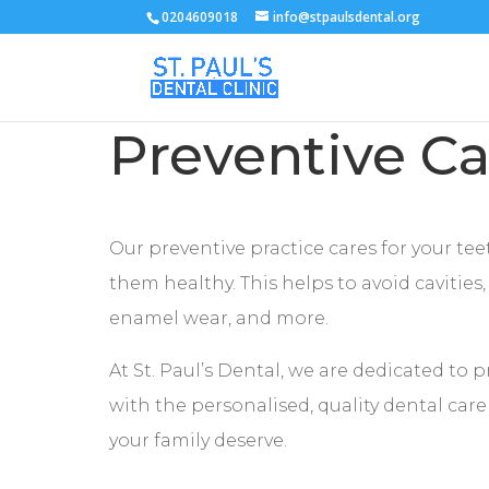
0204609018
info@stpaulsdental.org
Preventive Ca
Our preventive practice cares for your te
them healthy. This helps to avoid cavities
enamel wear, and more.
At St. Paul’s Dental, we are dedicated to 
with the personalised, quality dental car
your family deserve.