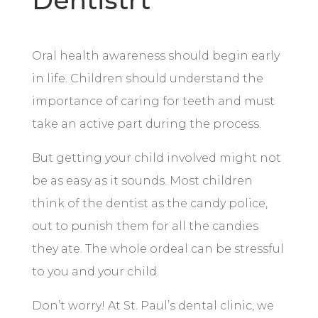
Dentistrt
Oral health awareness should begin early
in life. Children should understand the
importance of caring for teeth and must
take an active part during the process.
But getting your child involved might not
be as easy as it sounds. Most children
think of the dentist as the candy police,
out to punish them for all the candies
they ate. The whole ordeal can be stressful
to you and your child.
Don’t worry! At St. Paul’s dental clinic, we