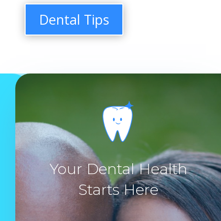
Dental Tips
Your Dental Health
Starts Here