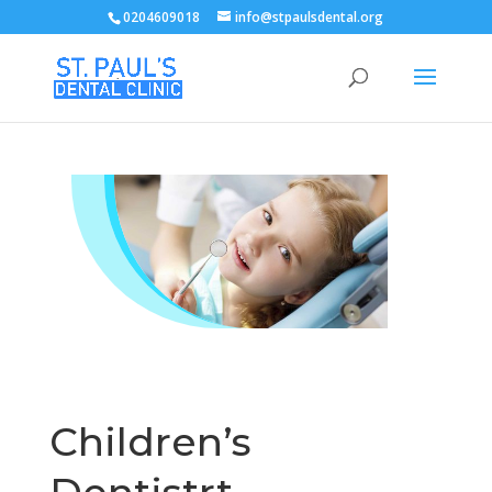
0204609018
info@stpaulsdental.org
Children’s