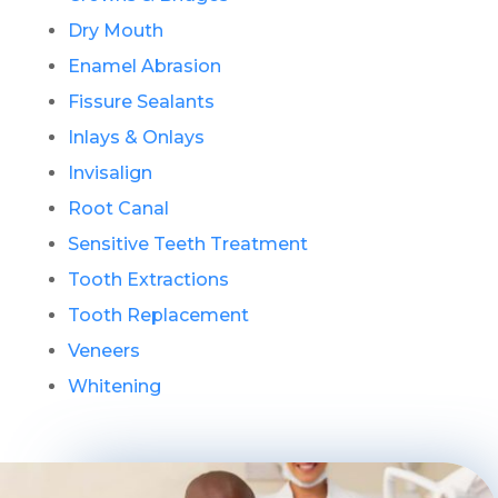
Dry Mouth
Enamel Abrasion
Fissure Sealants
Inlays & Onlays
Invisalign
Root Canal
Sensitive Teeth Treatment
Tooth Extractions
Tooth Replacement
Veneers
Whitening