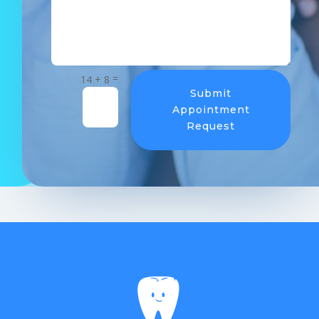
=
14 + 8
Submit
Appointment
Request