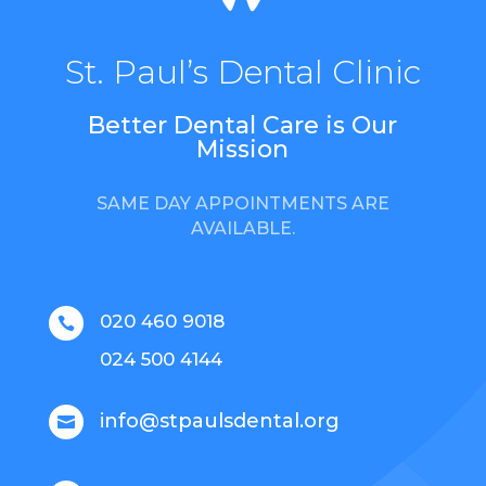
St. Paul’s Dental Clinic
Better Dental Care is Our
Mission
SAME DAY APPOINTMENTS ARE
AVAILABLE.
020 460 9018

024 500 4144
info@stpaulsdental.org
