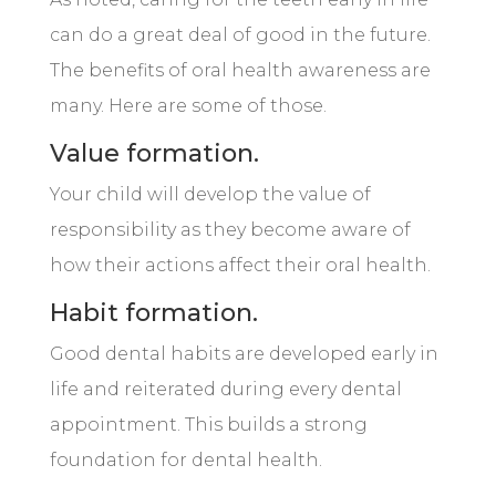
can do a great deal of good in the future.
The benefits of oral health awareness are
many. Here are some of those.
Value formation.
Your child will develop the value of
responsibility as they become aware of
how their actions affect their oral health.
Habit formation.
Good dental habits are developed early in
life and reiterated during every dental
appointment. This builds a strong
foundation for dental health.