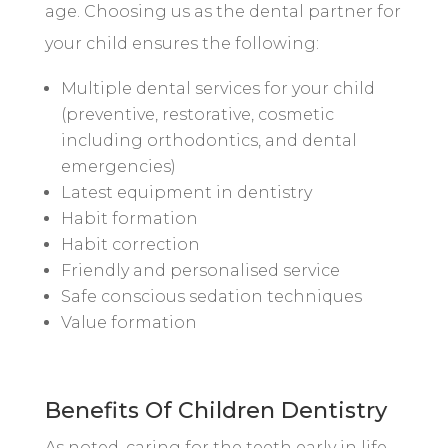
age. Choosing us as the dental partner for
your child ensures the following:
Multiple dental services for your child
(preventive, restorative, cosmetic
including orthodontics, and dental
emergencies)
Latest equipment in dentistry
Habit formation
Habit correction
Friendly and personalised service
Safe conscious sedation techniques
Value formation
Benefits Of Children Dentistry
As noted, caring for the teeth early in life