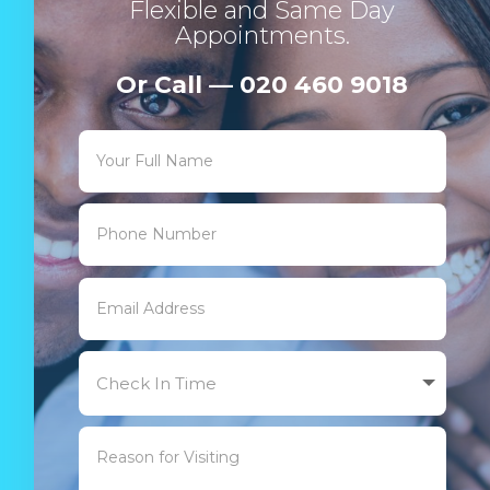
Flexible and Same Day
Appointments.
Or Call — 020 460 9018