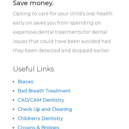
Save money.
Opting to care for your child’s oral health
early on saves you from spending on
expensive dental treatments for dental
issues that could have been avoided had
they been detected and stopped earlier.
Useful Links
Braces
Bad Breath Treatment
CAD/CAM Dentistry
Check Up and Cleaning
Children’s Dentistry
Crowns & Bridges