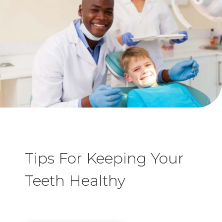
Tips For Keeping Your
Teeth Healthy