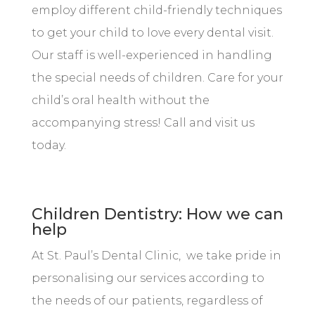
employ different child-friendly techniques
to get your child to love every dental visit.
Our staff is well-experienced in handling
the special needs of children. Care for your
child’s oral health without the
accompanying stress! Call and visit us
today.
Children Dentistry: How we can
help
At St. Paul’s Dental Clinic, we take pride in
personalising our services according to
the needs of our patients, regardless of